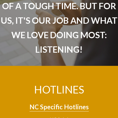
OF A TOUGH TIME. BUT FOR
US, IT'S OUR JOB AND WHAT
WE LOVE DOING MOST:
LISTENING!
HOTLINES
NC Specific Hotlines