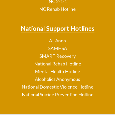
NC 2-1-1
NC Rehab Hotline
National Support Hotlines
AI-Anon
SAMHSA
SMART Recovery
National Rehab Hotline
Mental Health Hotline
Alcoholics Anonymous
National Domestic Violence Hotline
National Suicide Prevention Hotline