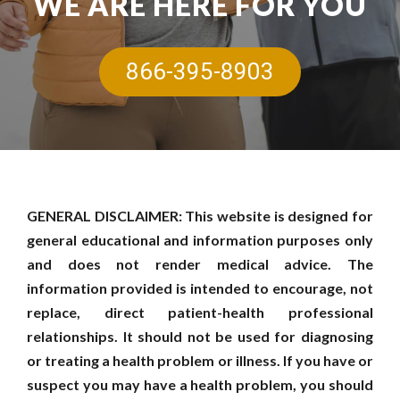
WE ARE HERE FOR YOU
866-395-8903
GENERAL DISCLAIMER: This website is designed for
general educational and information purposes only
and does not render medical advice. The
information provided is intended to encourage, not
replace, direct patient-health professional
relationships. It should not be used for diagnosing
or treating a health problem or illness. If you have or
suspect you may have a health problem, you should