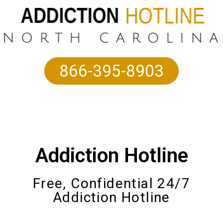
866-395-8903
Addiction Hotline
Free, Confidential 24/7
Addiction Hotline