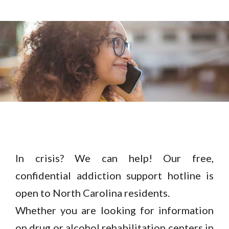
In crisis? We can help! Our free,
confidential addiction support hotline is
open to North Carolina residents.
Whether you are looking for information
on drug or alcohol rehabilitation centers in