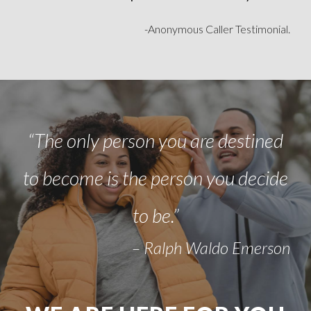
-Anonymous Caller Testimonial.
“The only person you are destined
to become is the person you decide
to be.”
– Ralph Waldo Emerson