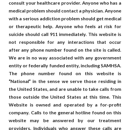
consult your healthcare provider. Anyone who has a
medical problem should contact a physician. Anyone
with a serious addiction problem should get medical
or therapeutic help. Anyone who feels at risk for
suicide should call 911 immediately. This website is
not responsible for any interactions that occur
after any phone number found on the site is called.
We are in no way associated with any government
entity or federally funded entity, including SAMHSA.
The phone number found on this website is
“National” in the sense we serve those residing in
the United States, and are unable to take calls from
those outside the United States at this time. This
Website is owned and operated by a for-profit
company. Calls to the general hotline found on this
website may be answered by our treatment
providers. Individuals who answer these calls are