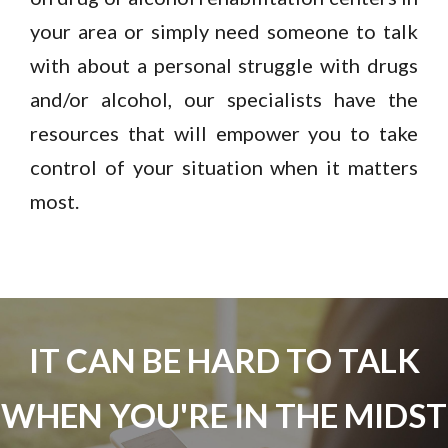
your area or simply need someone to talk
with about a personal struggle with drugs
and/or alcohol, our specialists have the
resources that will empower you to take
control of your situation when it matters
most.
IT CAN BE HARD TO TALK
WHEN YOU'RE IN THE MIDST