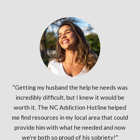
“Getting my husband the help he needs was
incredibly difficult, but I knew it would be
worth it. The NC Addiction Hotline helped
me find resources in my local area that could
provide him with what he needed and now
we're both so proud of his sobriety!”